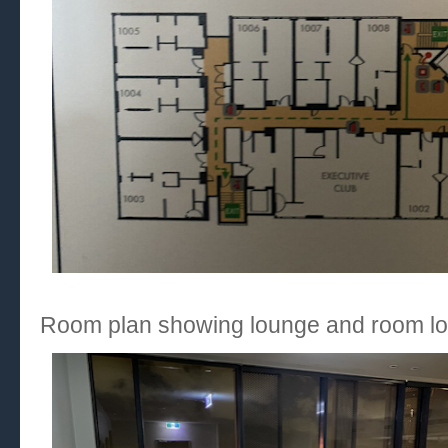
Room plan showing lounge and room lo