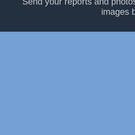
Send your reports and photo
images 