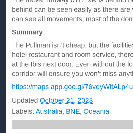
The newer runway 01L/19R is behind bo
behind can be seen easily as there are 
can see all movements, most of the dom
Summary
The Pullman isn’t cheap, but the faciliti
hotel restaurant and room service, there
at the Ibis next door. Even without the 
corridor will ensure you won’t miss any
https://maps.app.goo.gl/76vdyWitALp4
Updated
October 21, 2023
Labels:
Australia
,
BNE
,
Oceania