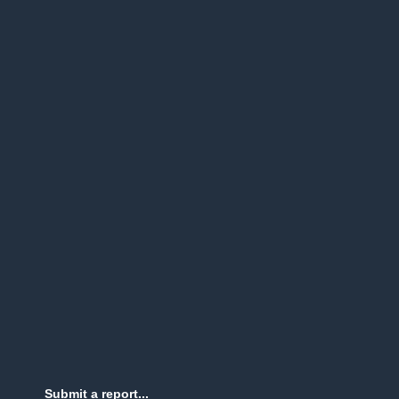
Submit a report...