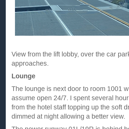
View from the lift lobby, over the car p
approaches.
Lounge
The lounge is next door to room 1001 wit
assume open 24/7. I spent several hou
from the hotel staff topping up the soft 
dimmed at night allowing a better view.