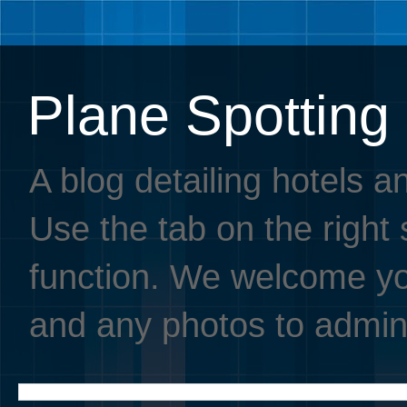
Plane Spotting
A blog detailing hotels a
Use the tab on the right s
function. We welcome you
and any photos to admin