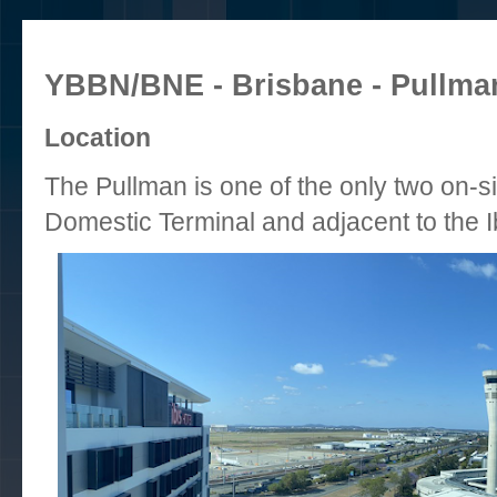
YBBN/BNE - Brisbane - Pullman
Location
The Pullman is one of the only two on-si
Domestic Terminal and adjacent to the I