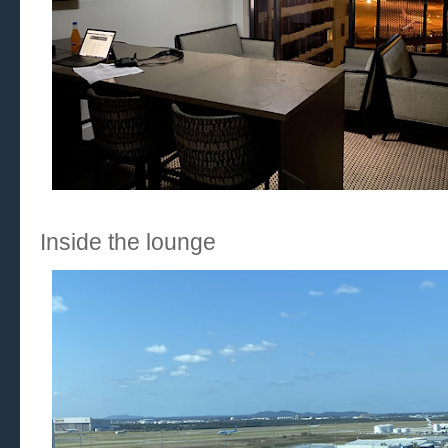
Inside the lounge