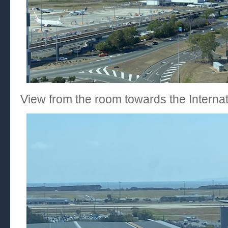
View from the room towards the Internat