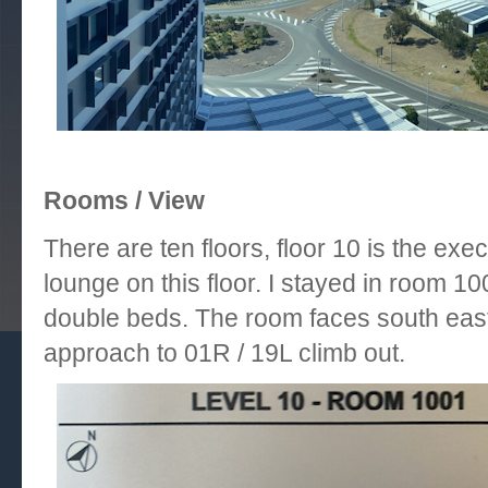
Rooms / View
There are ten floors, floor 10 is the exe
lounge on this floor. I stayed in room 1
double beds. The room faces south east
approach to 01R / 19L climb out.