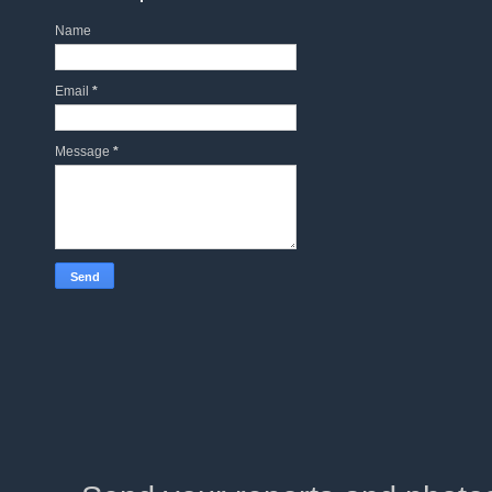
Name
Email
*
Message
*