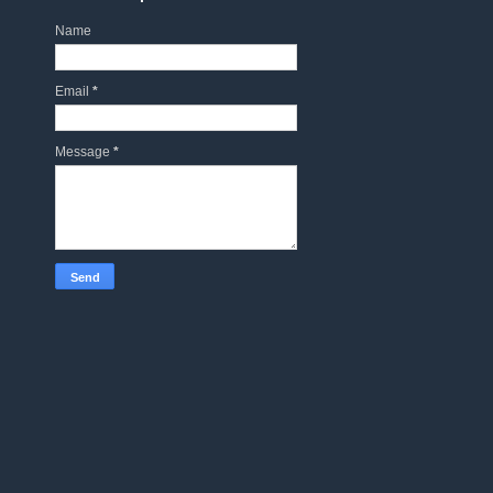
Name
Email
*
Message
*