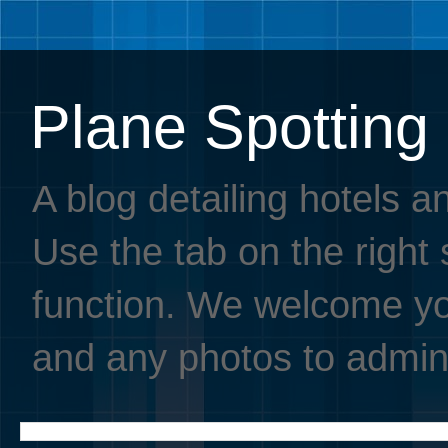
Plane Spotting
A blog detailing hotels a
Use the tab on the right s
function. We welcome you
and any photos to admin