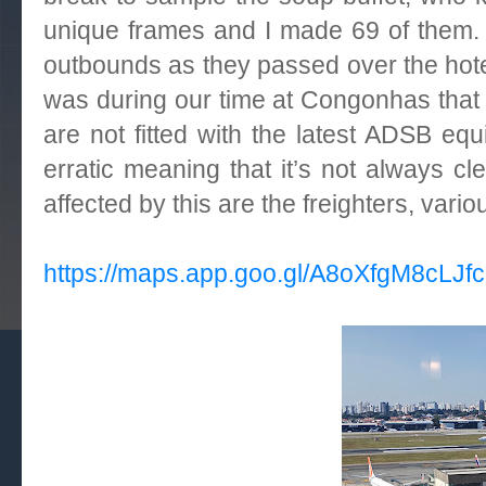
unique frames and I made 69 of them.
outbounds as they passed over the hotel
was during our time at
Congonhas
that
are not fitted with the latest ADSB e
erratic meaning that it’s not always c
affected by this are the freighters, va
https://maps.app.goo.gl/A8oXfgM8cLJf