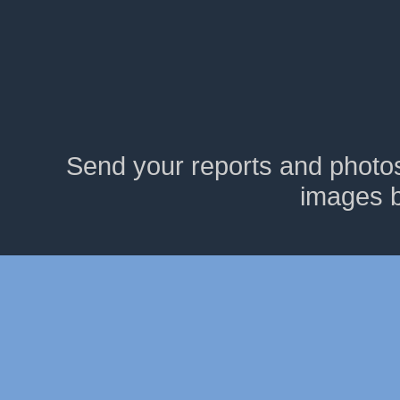
Send your reports and photo
images 