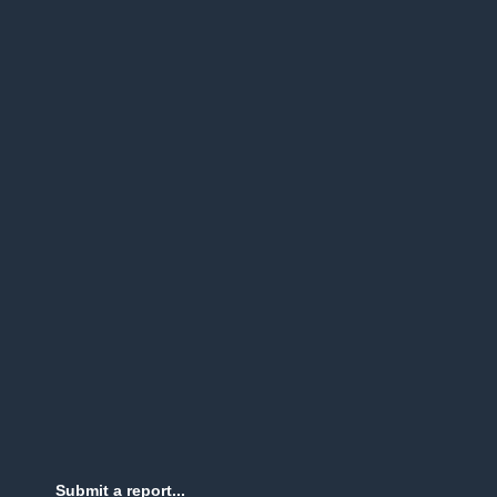
Submit a report...