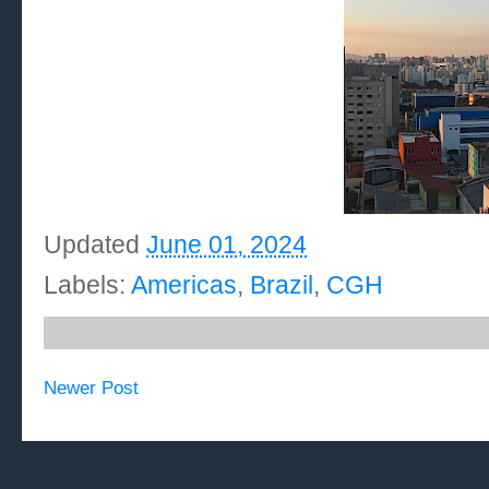
Updated
June 01, 2024
Labels:
Americas
,
Brazil
,
CGH
Newer Post