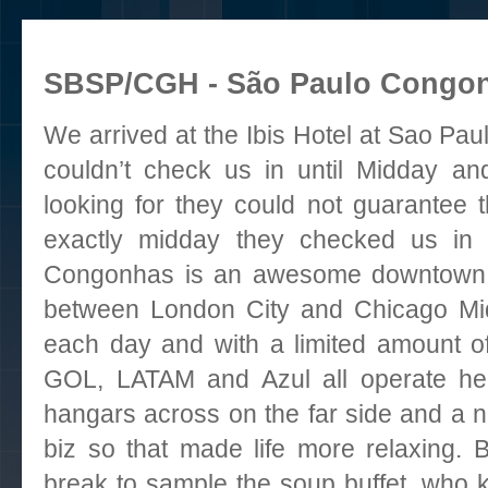
SBSP/CGH - São Paulo Congonha
We arrived at
the Ibis Hotel at Sao Pa
couldn’t check us in until Midday a
looking for they could not guarantee 
exactly midday they checked us in 
Congonhas
is an awesome downtown a
between London City and Chicago Mid
each day and with a limited amount of
GOL, LATAM and Azul all operate her
hangars across on the far side and a n
biz so that made life more relaxing. 
break to sample the soup buffet, who 