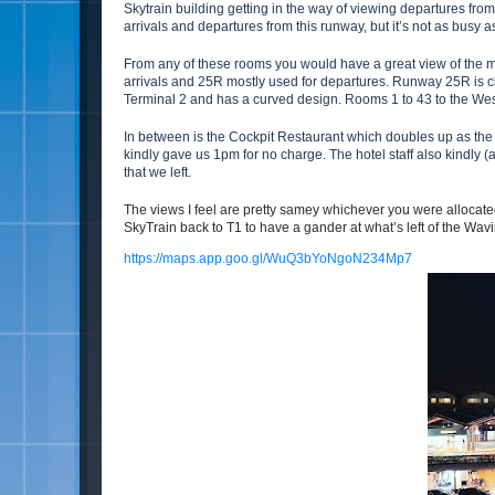
Skytrain building getting in the way of viewing departures fr
arrivals and departures from this runway, but it’s not as busy 
From any of these rooms you would have a great view of the m
arrivals and 25R mostly used for departures. Runway 25R is cl
Terminal 2 and has a curved design. Rooms 1 to 43 to the Wes
In between is the Cockpit Restaurant which doubles up as the p
kindly gave us 1pm for no charge. The hotel staff also kindly 
that we left.
The views I feel are pretty samey whichever you were allocate
SkyTrain back to T1 to have a gander at what’s left of the Wavi
https://maps.app.goo.gl/WuQ3bYoNgoN234Mp7