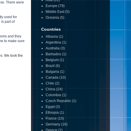
Asia
(81)
ese. There were
Europe
(79)
Middle East
(5)
ly used for
Oceania
(5)
is part of
Countries
rooms and they
Albania
(1)
ume to make sure
Argentina
(1)
Australia
(3)
Barbados
(1)
es.
We took the
Belgium
(1)
Brazil
(6)
Bulgaria
(1)
Canada
(10)
Chile
(2)
China
(24)
Colombia
(1)
Czech Republic
(1)
Egypt
(3)
Ethiopia
(1)
France
(10)
Germany
(16)
Greece
(2)