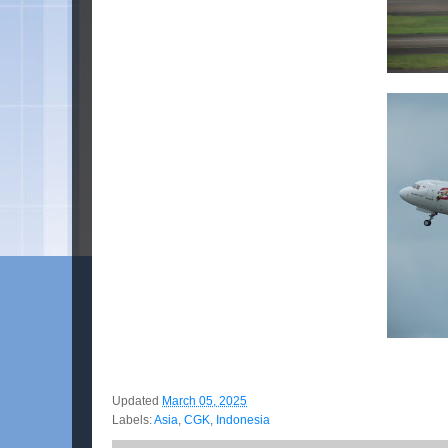
Updated
March 05, 2025
Labels:
Asia
,
CGK
,
Indonesia