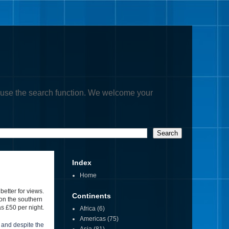
, or use the search function. We welcome your
Index
Home
 better for views.
Continents
 on the southern
s £50 per night.
Africa
(6)
Americas
(75)
 and despite the