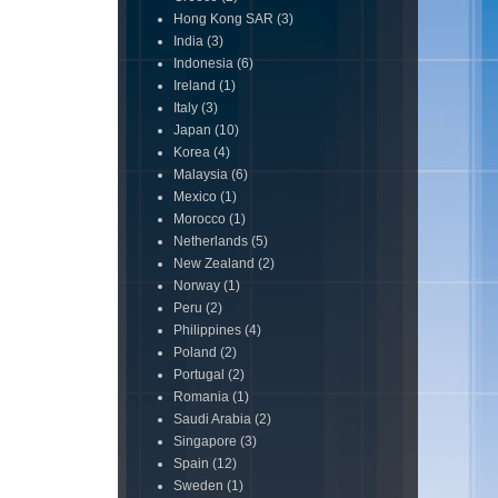
Hong Kong SAR
(3)
India
(3)
Indonesia
(6)
Ireland
(1)
Italy
(3)
Japan
(10)
Korea
(4)
Malaysia
(6)
Mexico
(1)
Morocco
(1)
Netherlands
(5)
New Zealand
(2)
Norway
(1)
Peru
(2)
Philippines
(4)
Poland
(2)
Portugal
(2)
Romania
(1)
Saudi Arabia
(2)
Singapore
(3)
Spain
(12)
Sweden
(1)