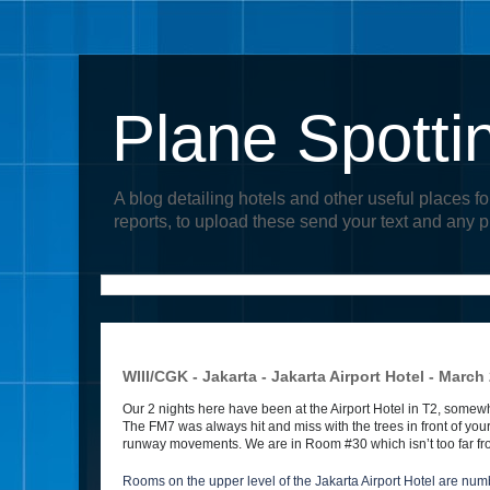
Plane Spotti
A blog detailing hotels and other useful places fo
reports, to upload these send your text and any 
WIII/CGK - Jakarta - Jakarta Airport Hotel - March
Our 2 nights here have been at the Airport Hotel in T2, somewh
The FM7 was always hit and miss with the trees in front of y
runway movements. We are in Room #30 which isn’t too far fr
Rooms on the upper level of the Jakarta Airport Hotel are numb