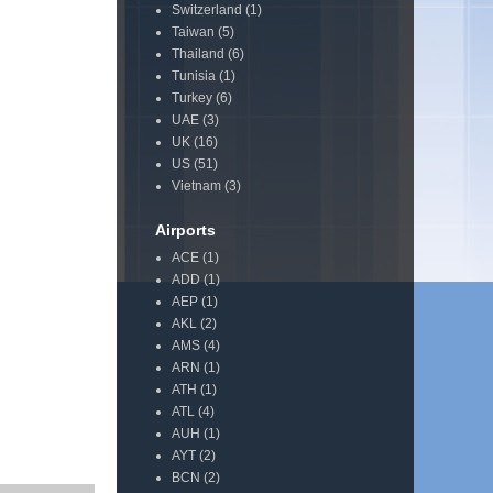
Switzerland
(1)
Taiwan
(5)
Thailand
(6)
Tunisia
(1)
Turkey
(6)
UAE
(3)
UK
(16)
US
(51)
Vietnam
(3)
Airports
ACE
(1)
ADD
(1)
AEP
(1)
AKL
(2)
AMS
(4)
ARN
(1)
ATH
(1)
ATL
(4)
AUH
(1)
AYT
(2)
BCN
(2)