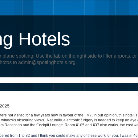
ng Hotels
r plane spotting. Use the tab on the right side to filter airports
photos to admin@spottinghotels.org.
 2025
ere not visited for a few years now in favour of the FM7.
In our opinion, this hotel is
our windows obscuring views.
Naturally, electronic fudgery is needed to keep an eye
om Reception and the Cockpit Lounge. Room #105 and #37 also works. the cost wa
ered from 1 to 82 and I think you could make any of these work for you. I was in 46