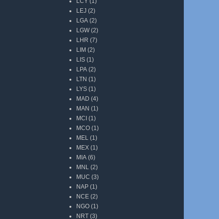
LCY
(1)
LEJ
(2)
LGA
(2)
LGW
(2)
LHR
(7)
LIM
(2)
LIS
(1)
LPA
(2)
LTN
(1)
LYS
(1)
MAD
(4)
MAN
(1)
MCI
(1)
MCO
(1)
MEL
(1)
MEX
(1)
MIA
(6)
MNL
(2)
MUC
(3)
NAP
(1)
NCE
(2)
NGO
(1)
NRT
(3)