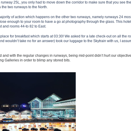
om runway 25L, you only had to move down the corridor to make sure that you see th
as the two runways to the North.
ajority of action which happens
on the other two runways, namely runways 24 most
ose enough to your room to have a go at photography through the glass. This hotel 
t and rooms 44-to 82 to East.
lace for breakfast which starts at 03:30! We asked for a late check-out on all the 
(and wouldn’t take no for an answer) took our luggage to the Skytrain with us, I ass
d and with the regular changes in runways, being mid-point didn’t hurt our objectiv
ng Galleries in order to blimp any stored bits.