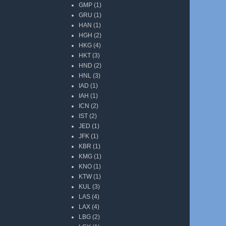
GMP
(1)
GRU
(1)
HAN
(1)
HGH
(2)
HKG
(4)
HKT
(3)
HND
(2)
HNL
(3)
IAD
(1)
IAH
(1)
ICN
(2)
IST
(2)
JED
(1)
JFK
(1)
KBR
(1)
KMG
(1)
KNO
(1)
KTW
(1)
KUL
(3)
LAS
(4)
LAX
(4)
LBG
(2)