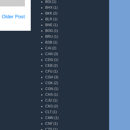
BGI
(1)
BHX
(1)
BKK
(2)
Older Post
BLR
(1)
BNE
(1)
BOG
(1)
BRU
(1)
BSB
(1)
CAI
(2)
CAN
(3)
CDG
(1)
CEB
(2)
CFU
(1)
CGH
(3)
CGK
(2)
CGN
(1)
CHS
(1)
CJU
(1)
CKG
(2)
CLT
(1)
CMN
(1)
CNF
(1)
CTS
(1)