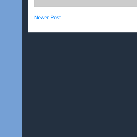
Newer Post