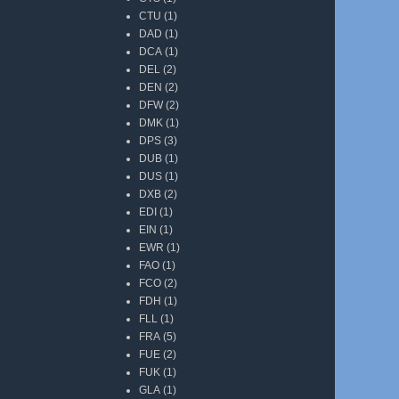
CTU
(1)
DAD
(1)
DCA
(1)
DEL
(2)
DEN
(2)
DFW
(2)
DMK
(1)
DPS
(3)
DUB
(1)
DUS
(1)
DXB
(2)
EDI
(1)
EIN
(1)
EWR
(1)
FAO
(1)
FCO
(2)
FDH
(1)
FLL
(1)
FRA
(5)
FUE
(2)
FUK
(1)
GLA
(1)