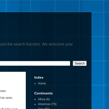
, or use the search function. We welcome your
Index
Home
rown.
Continents
d be seen,
Africa
(6)
Americas
(75)