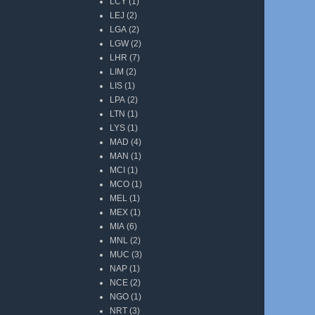
LCY
(1)
LEJ
(2)
LGA
(2)
LGW
(2)
LHR
(7)
LIM
(2)
LIS
(1)
LPA
(2)
LTN
(1)
LYS
(1)
MAD
(4)
MAN
(1)
MCI
(1)
MCO
(1)
MEL
(1)
MEX
(1)
MIA
(6)
MNL
(2)
MUC
(3)
NAP
(1)
NCE
(2)
NGO
(1)
NRT
(3)