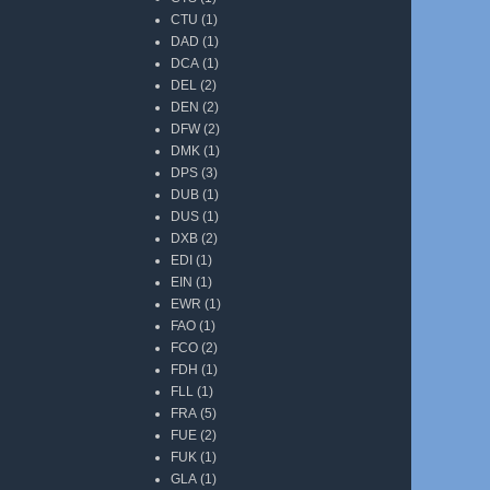
CTU
(1)
DAD
(1)
DCA
(1)
DEL
(2)
DEN
(2)
DFW
(2)
DMK
(1)
DPS
(3)
DUB
(1)
DUS
(1)
DXB
(2)
EDI
(1)
EIN
(1)
EWR
(1)
FAO
(1)
FCO
(2)
FDH
(1)
FLL
(1)
FRA
(5)
FUE
(2)
FUK
(1)
GLA
(1)