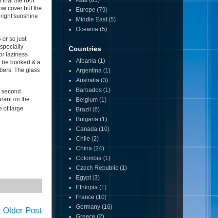
Asia
(81)
that the roof
now cover but the
Europe
(79)
 bright sunshine
Middle East
(5)
Oceania
(5)
 or so just
specially
Countries
or laziness
Albania
(1)
 to be booked & a
mbers. The glass
Argentina
(1)
Australia
(3)
Barbados
(1)
r second
urant on the
Belgium
(1)
e of large
Brazil
(6)
Bulgaria
(1)
Canada
(10)
Chile
(2)
China
(24)
Colombia
(1)
Czech Republic
(1)
Egypt
(3)
Ethiopia
(1)
France
(10)
Germany
(16)
Older Post
Greece
(2)