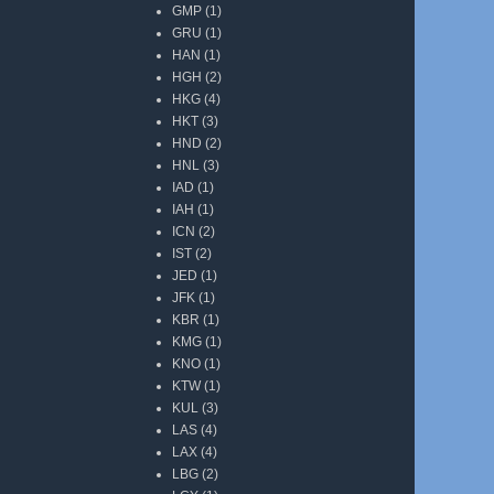
GMP
(1)
GRU
(1)
HAN
(1)
HGH
(2)
HKG
(4)
HKT
(3)
HND
(2)
HNL
(3)
IAD
(1)
IAH
(1)
ICN
(2)
IST
(2)
JED
(1)
JFK
(1)
KBR
(1)
KMG
(1)
KNO
(1)
KTW
(1)
KUL
(3)
LAS
(4)
LAX
(4)
LBG
(2)