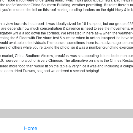
e 6
floor & roof were undergoing refurb, which was good & bad news. Bad news in 
he roof of another China Southern Building, weather permitting. If it rains there’s 
id you’re more to the left on this roof making reading landers on the right tricky & in
a view towards the airport. It was ideally sized for 18 I suspect, but our group of 25
ou are depends how much concentration & patience is need to see the movements, e
bligatory wifi & a loo down the corridor. We retreated in here as & when the weather 
ll testing the 6 Floor with Fire Alarm test & such so when in action I suspect it’d have
would available to individuals I’m not sure, sometimes there is an advantage to nu
iews of others while you’re taking the photo, so it was a number crunching exercise
re market, China Southern Aircrew, breakfast was so appealing I didn’t bother on ou
10, however no alcohol & very Chinese. The alternative on site is the Chines Resta
dered more food than would fit on the table & very nice it was and including a coupl
d the deep dried Prawns, so good we ordered a second helping!
Home