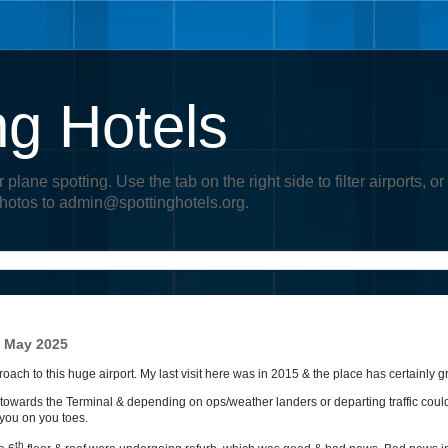
ng Hotels
r plane spotting. Use the tab on the right side to filter airports
photos to admin@spottinghotels.org.
- May 2025
ch to this huge airport. My last visit here was in 2015 & the place has certainly g
w towards the Terminal & depending on ops/weather landers or departing traffic coul
 you on you toes.
th