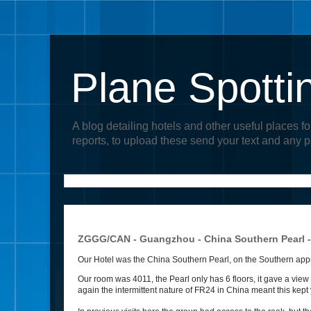
Plane Spotti
A blog detailing hotels and other useful places fo
reports, to upload these send your text and any 
ZGGG/CAN - Guangzhou - China Southern Pearl 
Our Hotel was the China Southern Pearl, on the Southern approa
Our room was 4011, the Pearl only has 6 floors, it gave a vie
again the intermittent nature of FR24 in China meant this kept