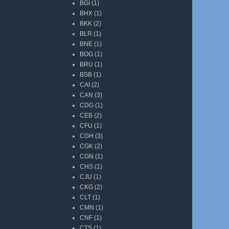
BGI
(1)
BHX
(1)
BKK
(2)
BLR
(1)
BNE
(1)
BOG
(1)
BRU
(1)
BSB
(1)
CAI
(2)
CAN
(3)
CDG
(1)
CEB
(2)
CFU
(1)
CGH
(3)
CGK
(2)
CGN
(1)
CHS
(1)
CJU
(1)
CKG
(2)
CLT
(1)
CMN
(1)
CNF
(1)
CTS
(1)