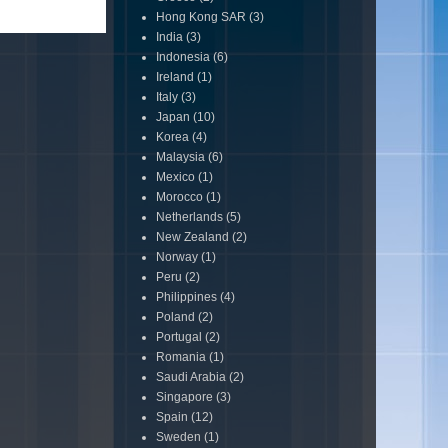
Hong Kong SAR
(3)
India
(3)
Indonesia
(6)
Ireland
(1)
Italy
(3)
Japan
(10)
Korea
(4)
Malaysia
(6)
Mexico
(1)
Morocco
(1)
Netherlands
(5)
New Zealand
(2)
Norway
(1)
Peru
(2)
Philippines
(4)
Poland
(2)
Portugal
(2)
Romania
(1)
Saudi Arabia
(2)
Singapore
(3)
Spain
(12)
Sweden
(1)