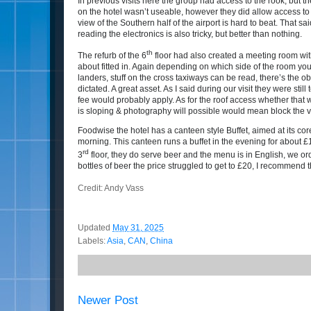
In previous visits here the group had access to the rook, but th
on the hotel wasn’t useable, however they did allow access to t
view of the Southern half of the airport is hard to beat. That sa
reading the electronics is also tricky, but better than nothing.
th
The refurb of the 6
floor had also created a meeting room with 
about fitted in. Again depending on which side of the room y
landers, stuff on the cross taxiways can be read, there’s the o
dictated. A great asset. As I said during our visit they were sti
fee would probably apply. As for the roof access whether that 
is sloping & photography will possible would mean block the v
Foodwise the hotel has a canteen style Buffet, aimed at its co
morning. This canteen runs a buffet in the evening for about £
rd
3
floor, they do serve beer and the menu is in English, we or
bottles of b
eer the price struggled to get to £20, I recommen
Credit: Andy Vass
Updated
May 31, 2025
Labels:
Asia
,
CAN
,
China
Newer Post