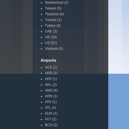
Switzerland
(1)
Taiwan
(5)
Thailand
(6)
Tunisia
(1)
Turkey
(6)
UAE
(3)
UK
(16)
US
(51)
Vietnam
(3)
Airports
ACE
(1)
ADD
(1)
AEP
(1)
AKL
(2)
AMS
(4)
ARN
(1)
ATH
(1)
ATL
(4)
AUH
(1)
AYT
(2)
BCN
(2)