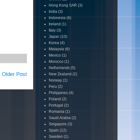
Hong Kong SAR
(3)
India
(3)
Indonesia
(6)
Ireland
(1)
Italy
(3)
Japan
(10)
Korea
(4)
Malaysia
(6)
Mexico
(1)
Morocco
(1)
Netherlands
(5)
Older Post
New Zealand
(2)
Norway
(1)
Peru
(2)
Philippines
(4)
Poland
(2)
Portugal
(2)
Romania
(1)
Saudi Arabia
(2)
Singapore
(3)
Spain
(12)
Sweden
(1)