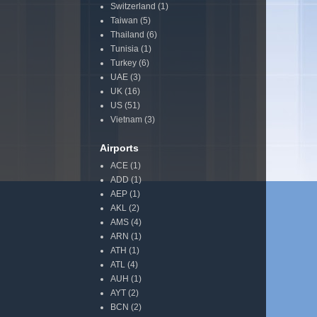
Switzerland
(1)
Taiwan
(5)
Thailand
(6)
Tunisia
(1)
Turkey
(6)
UAE
(3)
UK
(16)
US
(51)
Vietnam
(3)
Airports
ACE
(1)
ADD
(1)
AEP
(1)
AKL
(2)
AMS
(4)
ARN
(1)
ATH
(1)
ATL
(4)
AUH
(1)
AYT
(2)
BCN
(2)