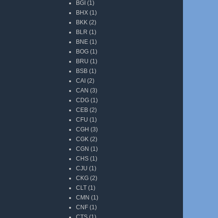
BGI
(1)
BHX
(1)
BKK
(2)
BLR
(1)
BNE
(1)
BOG
(1)
BRU
(1)
BSB
(1)
CAI
(2)
CAN
(3)
CDG
(1)
CEB
(2)
CFU
(1)
CGH
(3)
CGK
(2)
CGN
(1)
CHS
(1)
CJU
(1)
CKG
(2)
CLT
(1)
CMN
(1)
CNF
(1)
CTS
(1)