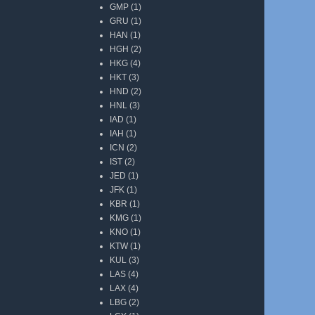
GMP
(1)
GRU
(1)
HAN
(1)
HGH
(2)
HKG
(4)
HKT
(3)
HND
(2)
HNL
(3)
IAD
(1)
IAH
(1)
ICN
(2)
IST
(2)
JED
(1)
JFK
(1)
KBR
(1)
KMG
(1)
KNO
(1)
KTW
(1)
KUL
(3)
LAS
(4)
LAX
(4)
LBG
(2)