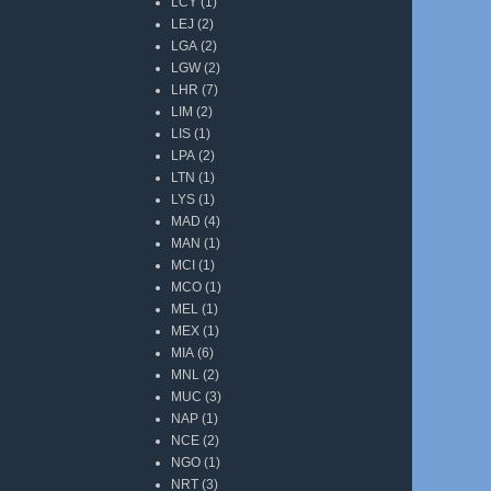
LCY
(1)
LEJ
(2)
LGA
(2)
LGW
(2)
LHR
(7)
LIM
(2)
LIS
(1)
LPA
(2)
LTN
(1)
LYS
(1)
MAD
(4)
MAN
(1)
MCI
(1)
MCO
(1)
MEL
(1)
MEX
(1)
MIA
(6)
MNL
(2)
MUC
(3)
NAP
(1)
NCE
(2)
NGO
(1)
NRT
(3)