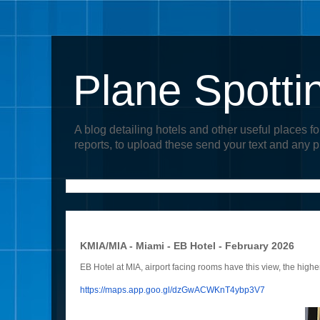
Plane Spotti
A blog detailing hotels and other useful places fo
reports, to upload these send your text and any 
KMIA/MIA - Miami - EB Hotel - February 2026
EB Hotel at MIA, airport facing rooms have this view, the higher
https://maps.app.goo.gl/
dzGwACWKnT4ybp3V7