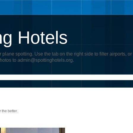
ng Hotels
r plane spotting. Use the tab on the right side to filter airports
photos to admin@spottinghotels.org.
 the better.