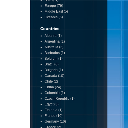
Asia
(81)
Europe
(79)
Middle East
(5)
Oceania
(5)
Countries
Albania
(1)
Argentina
(1)
Australia
(3)
Barbados
(1)
Belgium
(1)
Brazil
(6)
Bulgaria
(1)
Canada
(10)
Chile
(2)
China
(24)
Colombia
(1)
Czech Republic
(1)
Egypt
(3)
Ethiopia
(1)
France
(10)
Germany
(16)
Greece
(2)