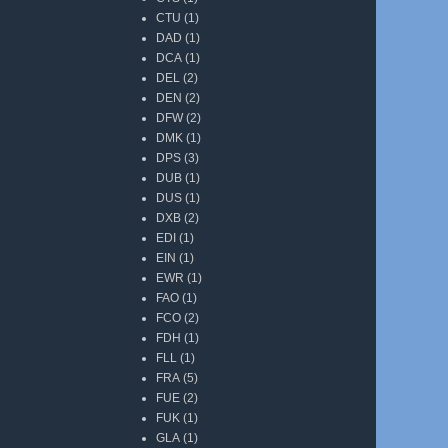
CTU
(1)
DAD
(1)
DCA
(1)
DEL
(2)
DEN
(2)
DFW
(2)
DMK
(1)
DPS
(3)
DUB
(1)
DUS
(1)
DXB
(2)
EDI
(1)
EIN
(1)
EWR
(1)
FAO
(1)
FCO
(2)
FDH
(1)
FLL
(1)
FRA
(5)
FUE
(2)
FUK
(1)
GLA
(1)