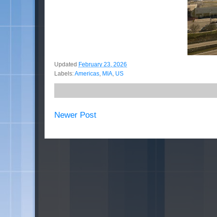
Updated
February 23, 2026
Labels:
Americas
,
MIA
,
US
Newer Post