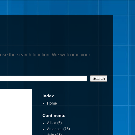
, or use the search function. We welcome your
Index
Home
Continents
Africa
(6)
Americas
(75)