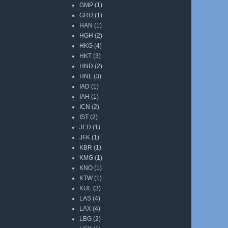
GMP
(1)
GRU
(1)
HAN
(1)
HGH
(2)
HKG
(4)
HKT
(3)
HND
(2)
HNL
(3)
IAD
(1)
IAH
(1)
ICN
(2)
IST
(2)
JED
(1)
JFK
(1)
KBR
(1)
KMG
(1)
KNO
(1)
KTW
(1)
KUL
(3)
LAS
(4)
LAX
(4)
LBG
(2)