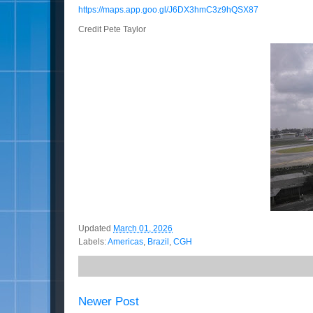
https://maps.app.goo.gl/J6DX3hmC3z9hQSX87
Credit Pete Taylor
Updated
March 01, 2026
Labels:
Americas
,
Brazil
,
CGH
Newer Post