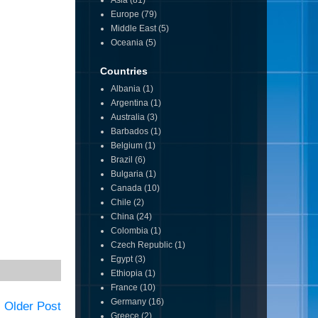
Asia
(81)
Europe
(79)
Middle East
(5)
Oceania
(5)
Countries
Albania
(1)
Argentina
(1)
Australia
(3)
Barbados
(1)
Belgium
(1)
Brazil
(6)
Bulgaria
(1)
Canada
(10)
Chile
(2)
China
(24)
Colombia
(1)
Czech Republic
(1)
Egypt
(3)
Ethiopia
(1)
France
(10)
Germany
(16)
Older Post
Greece
(2)