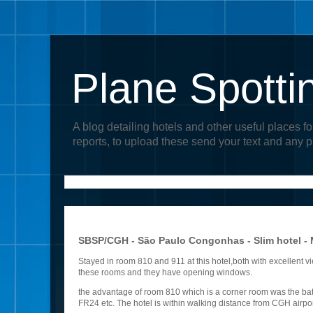
Plane Spotti
A blog detailing hotels and other useful places fo
reports, to upload these send your text and any 
SBSP/CGH - São Paulo Congonhas - Slim hotel -
Stayed in room 810 and 911 at this hotel,both with excellent vi
these rooms and they have opening windows.
the advantage of room 810 which is a corner room was the bath
FR24 etc. The hotel is within walking distance from CGH airpo