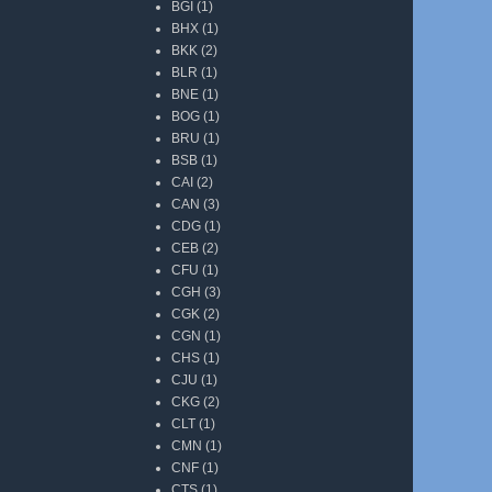
BGI
(1)
BHX
(1)
BKK
(2)
BLR
(1)
BNE
(1)
BOG
(1)
BRU
(1)
BSB
(1)
CAI
(2)
CAN
(3)
CDG
(1)
CEB
(2)
CFU
(1)
CGH
(3)
CGK
(2)
CGN
(1)
CHS
(1)
CJU
(1)
CKG
(2)
CLT
(1)
CMN
(1)
CNF
(1)
CTS
(1)