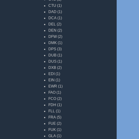
CTU
(1)
DAD
(1)
DCA
(1)
DEL
(2)
DEN
(2)
DFW
(2)
DMK
(1)
DPS
(3)
DUB
(1)
DUS
(1)
DXB
(2)
EDI
(1)
EIN
(1)
EWR
(1)
FAO
(1)
FCO
(2)
FDH
(1)
FLL
(1)
FRA
(5)
FUE
(2)
FUK
(1)
GLA
(1)