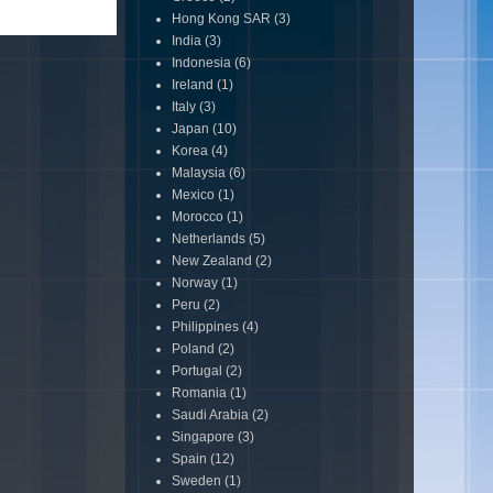
Hong Kong SAR
(3)
India
(3)
Indonesia
(6)
Ireland
(1)
Italy
(3)
Japan
(10)
Korea
(4)
Malaysia
(6)
Mexico
(1)
Morocco
(1)
Netherlands
(5)
New Zealand
(2)
Norway
(1)
Peru
(2)
Philippines
(4)
Poland
(2)
Portugal
(2)
Romania
(1)
Saudi Arabia
(2)
Singapore
(3)
Spain
(12)
Sweden
(1)