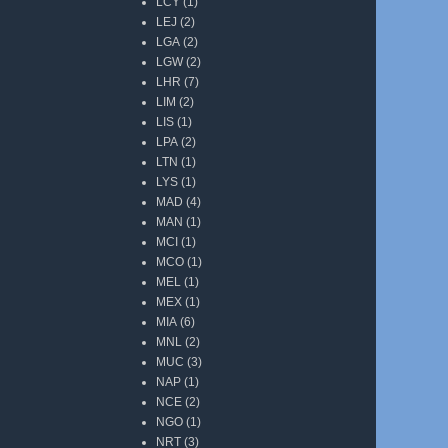
LCY
(1)
LEJ
(2)
LGA
(2)
LGW
(2)
LHR
(7)
LIM
(2)
LIS
(1)
LPA
(2)
LTN
(1)
LYS
(1)
MAD
(4)
MAN
(1)
MCI
(1)
MCO
(1)
MEL
(1)
MEX
(1)
MIA
(6)
MNL
(2)
MUC
(3)
NAP
(1)
NCE
(2)
NGO
(1)
NRT
(3)