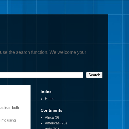
, or use the search function. We welcome your
Index
Home
res from both
Continents
Africa
(6)
 into using
Americas
(75)