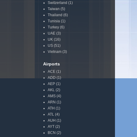
Switzerland
(1)
Taiwan
(5)
Thailand
(6)
Tunisia
(1)
Turkey
(6)
UAE
(3)
UK
(16)
US
(51)
Vietnam
(3)
Airports
ACE
(1)
ADD
(1)
AEP
(1)
AKL
(2)
AMS
(4)
ARN
(1)
ATH
(1)
ATL
(4)
AUH
(1)
AYT
(2)
BCN
(2)