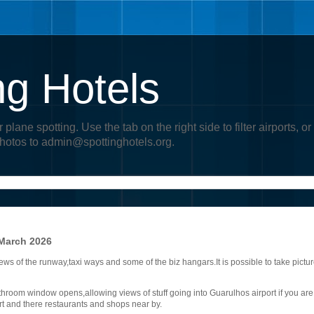
ng Hotels
r plane spotting. Use the tab on the right side to filter airports
photos to admin@spottinghotels.org.
 March 2026
ews of the runway,taxi ways and some of the biz hangars.It is possible to take pictu
room window opens,allowing views of stuff going into Guarulhos airport if you are
rt and there restaurants and shops near by.