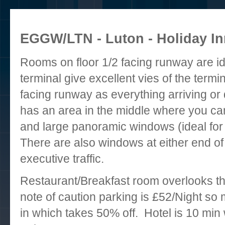
EGGW/LTN - Luton - Holiday Inn
Rooms on floor 1/2 facing runway are i
terminal give excellent vies of the termi
facing runway as everything arriving or 
has an area in the middle where you can
and large panoramic windows (ideal for 
There are also windows at either end of 
executive traffic.
Restaurant/Breakfast room overlooks t
note of caution parking is £52/Night s
in which takes 50% off. Hotel is 10 min w