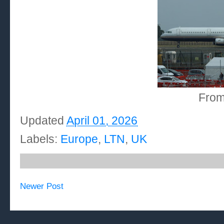
From
Updated
April 01, 2026
Labels:
Europe
,
LTN
,
UK
Newer Post