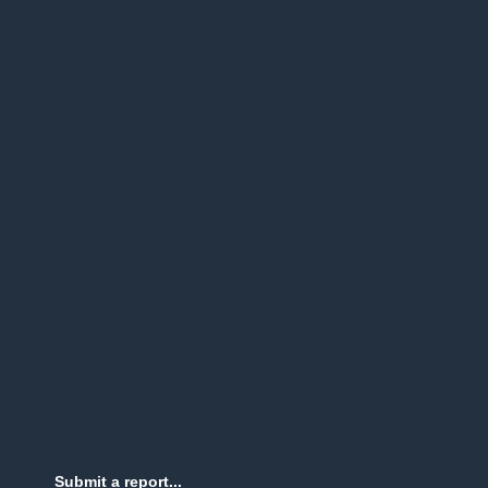
Submit a report...