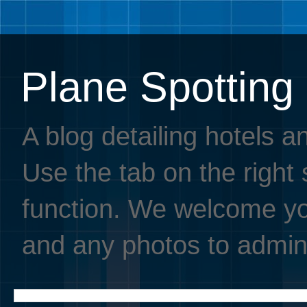
Plane Spotting
A blog detailing hotels a
Use the tab on the right s
function. We welcome you
and any photos to admin