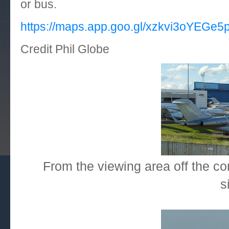
or bus.
https://maps.app.goo.gl/xzkvi3oYEGe
Credit Phil Globe
From the viewing area off the co
s