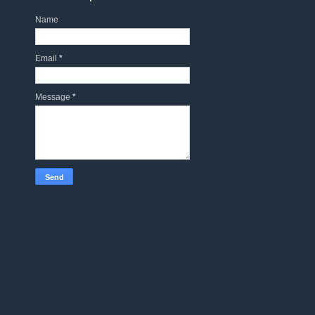
Name
Email
*
Message
*