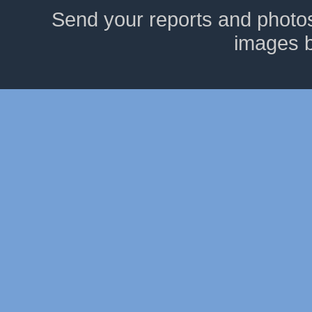
Send your reports and photo
images 