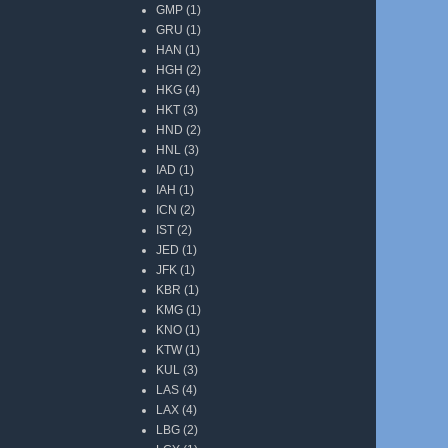
GMP
(1)
GRU
(1)
HAN
(1)
HGH
(2)
HKG
(4)
HKT
(3)
HND
(2)
HNL
(3)
IAD
(1)
IAH
(1)
ICN
(2)
IST
(2)
JED
(1)
JFK
(1)
KBR
(1)
KMG
(1)
KNO
(1)
KTW
(1)
KUL
(3)
LAS
(4)
LAX
(4)
LBG
(2)