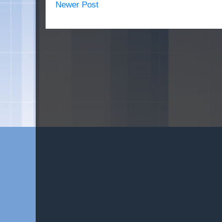
Newer Post