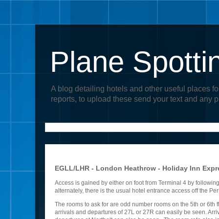
Plane Spotti
A blog detailing hotels and other useful places fo
reports, to upload these send your text and any 
EGLL/LHR - London Heathrow - Holiday Inn Expre
Access is gained by either on foot from Terminal 4 by followin
alternately, there is the usual hotel entrance access off the P
The rooms to ask for are odd number rooms on the 5th or 6th fl
arrivals and departures of 27L or 27R can easily be seen. Arriv