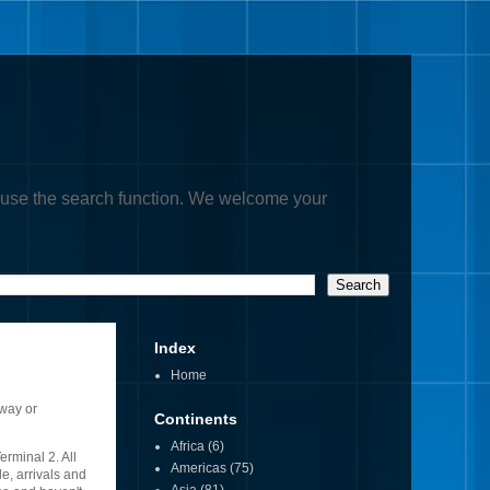
, or use the search function. We welcome your
Index
Home
kway or
Continents
Africa
(6)
erminal 2. All
Americas
(75)
e, arrivals and