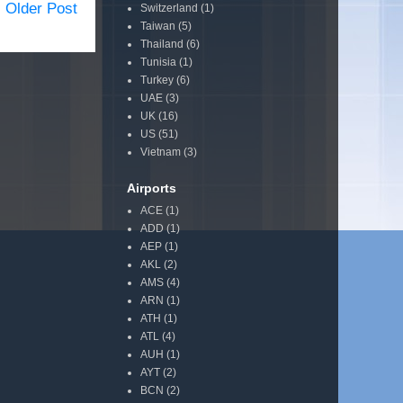
Older Post
Switzerland
(1)
Taiwan
(5)
Thailand
(6)
Tunisia
(1)
Turkey
(6)
UAE
(3)
UK
(16)
US
(51)
Vietnam
(3)
Airports
ACE
(1)
ADD
(1)
AEP
(1)
AKL
(2)
AMS
(4)
ARN
(1)
ATH
(1)
ATL
(4)
AUH
(1)
AYT
(2)
BCN
(2)