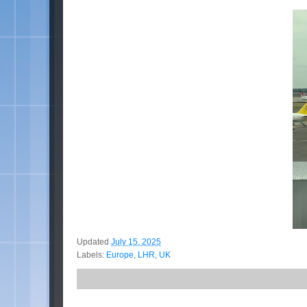
Updated
July 15, 2025
Labels:
Europe
,
LHR
,
UK