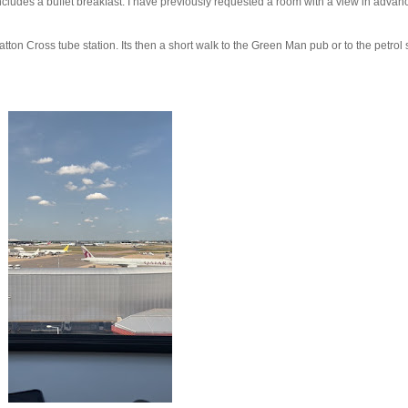
ncludes a buffet breakfast. I have previously requested a room with a view in advan
atton Cross tube station. Its then a short walk to the Green Man pub or to the petrol 