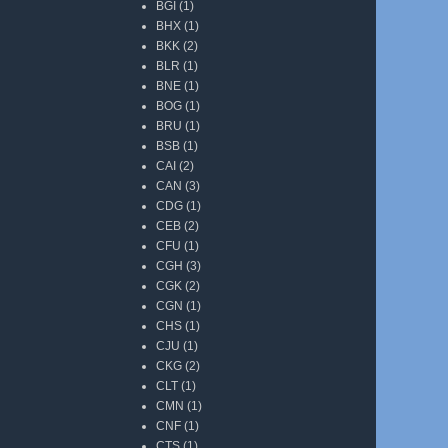
BGI
(1)
BHX
(1)
BKK
(2)
BLR
(1)
BNE
(1)
BOG
(1)
BRU
(1)
BSB
(1)
CAI
(2)
CAN
(3)
CDG
(1)
CEB
(2)
CFU
(1)
CGH
(3)
CGK
(2)
CGN
(1)
CHS
(1)
CJU
(1)
CKG
(2)
CLT
(1)
CMN
(1)
CNF
(1)
CTS
(1)