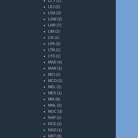
LCY
(1)
LEJ
(2)
LGA
(2)
LGW
(2)
LHR
(7)
LIM
(2)
LIS
(1)
LPA
(2)
LTN
(1)
LYS
(1)
MAD
(4)
MAN
(1)
MCI
(1)
MCO
(1)
MEL
(1)
MEX
(1)
MIA
(6)
MNL
(2)
MUC
(3)
NAP
(1)
NCE
(2)
NGO
(1)
NRT
(3)