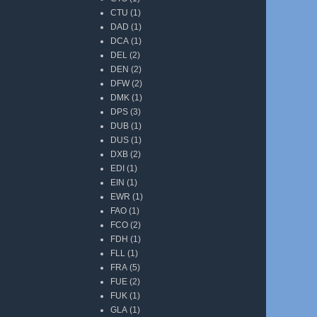
CTU
(1)
DAD
(1)
DCA
(1)
DEL
(2)
DEN
(2)
DFW
(2)
DMK
(1)
DPS
(3)
DUB
(1)
DUS
(1)
DXB
(2)
EDI
(1)
EIN
(1)
EWR
(1)
FAO
(1)
FCO
(2)
FDH
(1)
FLL
(1)
FRA
(5)
FUE
(2)
FUK
(1)
GLA
(1)