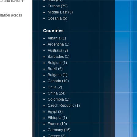
Asia
(81)
ce and haven't
Europe
(79)
Middle East
(5)
station across
Oceania
(5)
Countries
Albania
(1)
Argentina
(1)
Australia
(3)
Barbados
(1)
Belgium
(1)
Brazil
(6)
Bulgaria
(1)
Canada
(10)
Chile
(2)
China
(24)
Colombia
(1)
Czech Republic
(1)
Egypt
(3)
Ethiopia
(1)
France
(10)
Germany
(16)
Greece
(2)