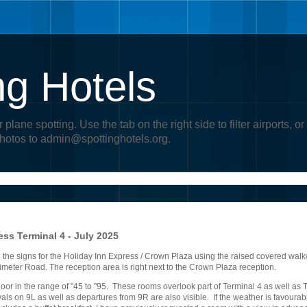
ng Hotels
r plane spotting. Use the tab on the right side to filter airports
photos to admin@spottinghotels.org.
ss Terminal 4 - July 2025
g the signs for the Holiday Inn Express / Crown Plaza using the raised covered wal
erimeter Road. The reception area is right next to the Crown Plaza reception.
oor in the range of "45 to "95. These rooms overlook part of Terminal 4 as well as T
als on 9L as well as departures from 9R are also visible. If the weather is favourabl