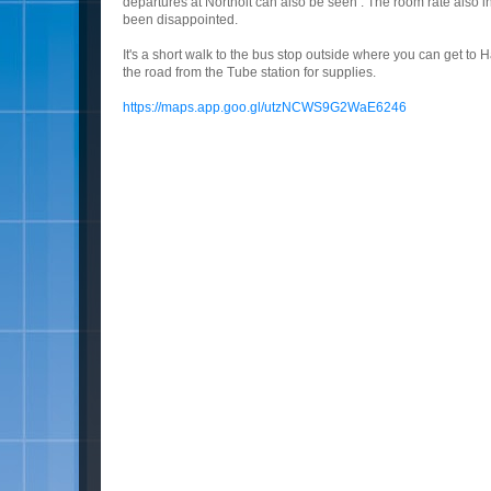
departures at Northolt can also be seen . The room rate also i
been disappointed.
It's a short walk to the bus stop outside where you can get to H
the road from the Tube station for supplies.
https://maps.app.goo.gl/utzNCWS9G2WaE6246