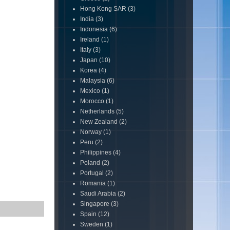
Hong Kong SAR
(3)
India
(3)
Indonesia
(6)
Ireland
(1)
Italy
(3)
Japan
(10)
Korea
(4)
Malaysia
(6)
Mexico
(1)
Morocco
(1)
Netherlands
(5)
New Zealand
(2)
Norway
(1)
Peru
(2)
Philippines
(4)
Poland
(2)
Portugal
(2)
Romania
(1)
Saudi Arabia
(2)
Singapore
(3)
Spain
(12)
Sweden
(1)